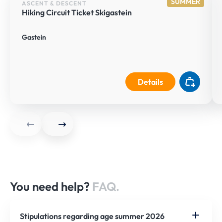
SUMMER
ASCENT & DESCENT
Hiking Circuit Ticket Skigastein
Gastein
Details
You need help?
FAQ.
Stipulations regarding age summer 2026