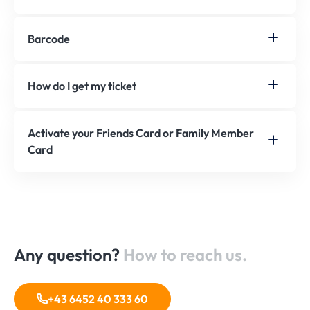
Barcode
How do I get my ticket
Activate your Friends Card or Family Member
Card
Any question?
How to reach us.
+43 6452 40 333 60