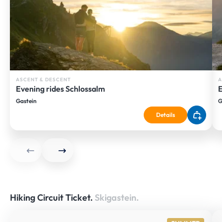
ASCENT & DESCENT
A
Evening rides Schlossalm
E
Gastein
G
Details
Hiking Circuit Ticket.
Skigastein.