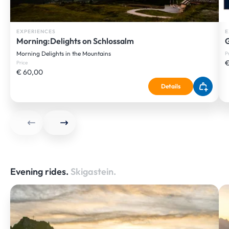
EXPERIENCES
E
Morning:Delights on Schlossalm
G
Morning Delights in the Mountains
P
€
Price
€ 60,00
Details
Evening rides.
Skigastein.