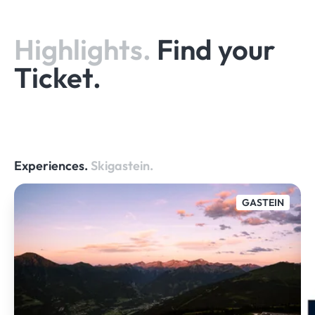
Highlights.
Find your
Ticket.
Experiences.
Skigastein.
GASTEIN