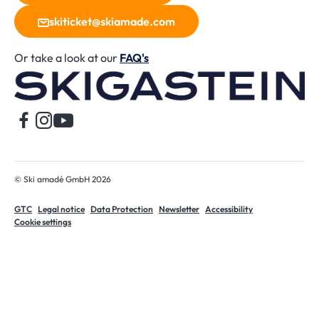
skiticket@skiamade.com
Or take a look at our
FAQ's
H
© Ski amadé GmbH 2026
GTC
Legal notice
Data Protection
Newsletter
Accessibility
Cookie settings