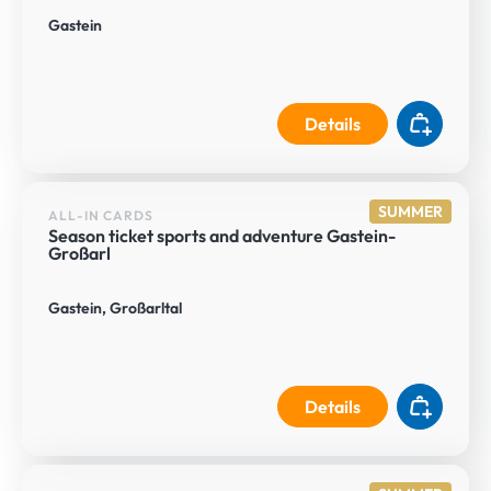
Gastein
Details
SUMMER
ALL-IN CARDS
Season ticket sports and adventure Gastein-
Großarl
Gastein, Großarltal
Details