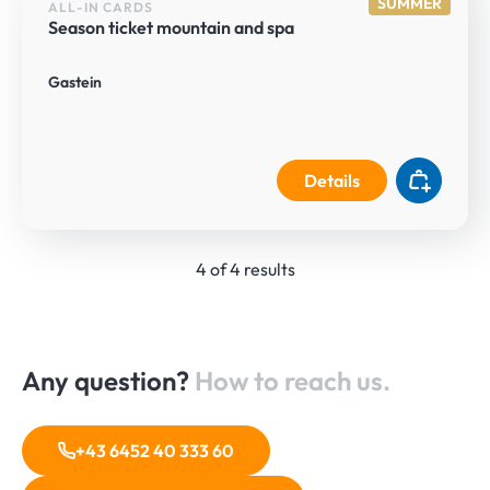
SUMMER
ALL-IN CARDS
Season ticket mountain and spa
Gastein
Details
4 of 4 results
Any question?
How to reach us.
+43 6452 40 333 60