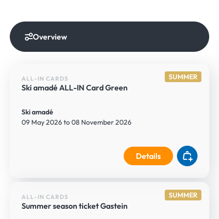
Overview
SUMMER
ALL-IN CARDS
Ski amadé ALL-IN Card Green
Ski amadé
09 May 2026 to 08 November 2026
Details
SUMMER
ALL-IN CARDS
Summer season ticket Gastein