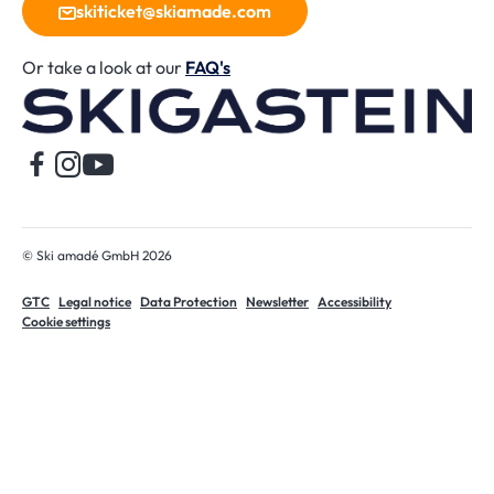
skiticket@skiamade.com
Or take a look at our
FAQ's
H
© Ski amadé GmbH 2026
GTC
Legal notice
Data Protection
Newsletter
Accessibility
Cookie settings