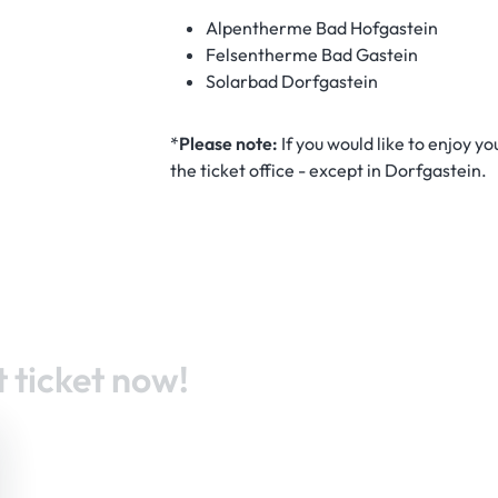
Alpentherme Bad Hofgastein
Felsentherme Bad Gastein
Solarbad Dorfgastein
*
Please note:
If you would like to enjoy y
the ticket office - except in Dorfgastein.
 ticket now!