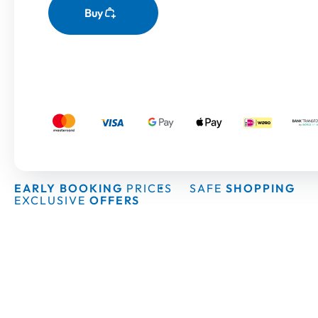
Buy
EARLY BOOKING
PRICES
SAFE
SHOPPING
EXCLUSIVE
OFFERS