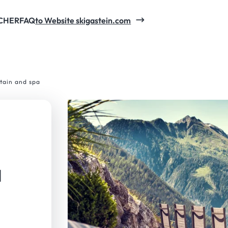
CHER
FAQ
to Website skigastein.com
tain and spa
a