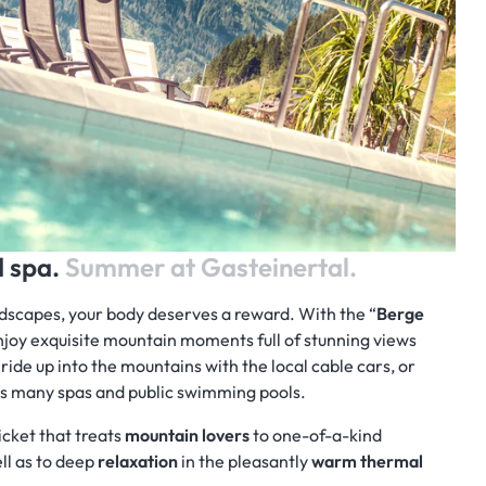
d spa.
Summer at Gasteinertal.
ndscapes, your body deserves a reward. With the “
Berge
enjoy exquisite mountain moments full of stunning views
 ride up into the mountains with the local cable cars, or
n’s many spas and public swimming pools.
icket that treats
mountain lovers
to one-of-a-kind
ll as to deep
relaxation
in the pleasantly
warm thermal