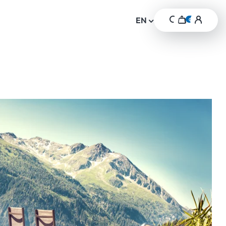
Cart
Login
header
EN
0
header.cart-item
Search