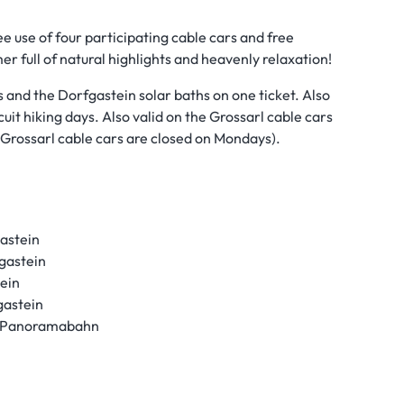
ee use of four participating cable cars and free
er full of natural highlights and heavenly relaxation!
s and the Dorfgastein solar baths on one ticket. Also
cuit hiking days. Also valid on the Grossarl cable cars
e Grossarl cable cars are closed on Mondays).
astein
gastein
ein
gastein
 & Panoramabahn