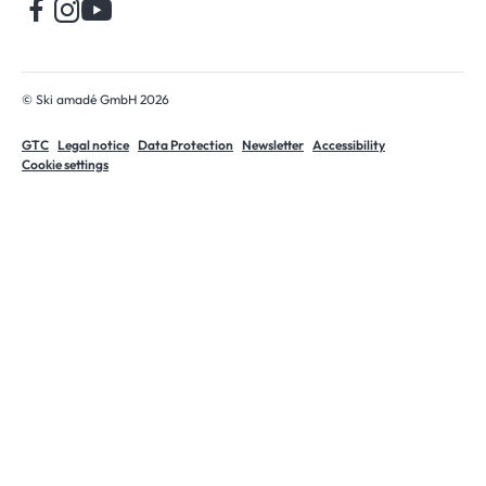
© Ski amadé GmbH 2026
GTC
Legal notice
Data Protection
Newsletter
Accessibility
Cookie settings