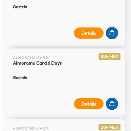
Gastein
Details
SUMMER
ALMORAMA CARD
Almorama Card 6 Days
Gastein
Details
SUMMER
ALMORAMA CARD