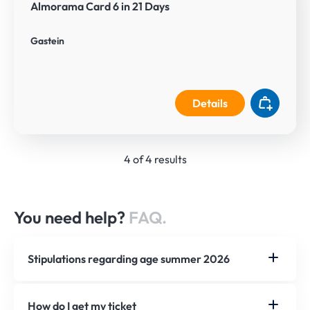
Almorama Card 6 in 21 Days
Gastein
Details
4 of 4 results
You need help?
FAQ.
Stipulations regarding age summer 2026
How do I get my ticket