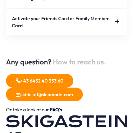
Activate your Friends Card or Family Member
Card
Any question?
How to reach us.
+43 6452 40 333 60
skiticket@skiamade.com
Or take a look at our
FAQ's
H