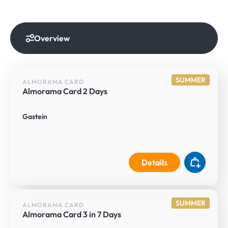
Overview
SUMMER
ALMORAMA CARD
Almorama Card 2 Days
Gastein
Details
SUMMER
ALMORAMA CARD
Almorama Card 3 in 7 Days