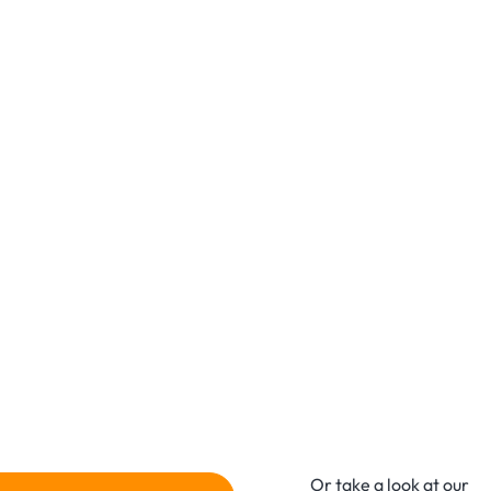
Or take a look at our