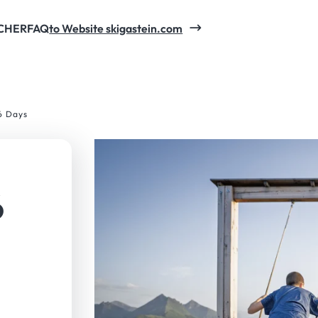
CHER
FAQ
to Website skigastein.com
6 Days
6