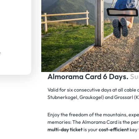
Almorama Card 6 Days.
Su
Valid for six consecutive days at all cable 
Stubnerkogel, Graukogel) and Grossarl 
Enjoy the freedom of the mountains, exp
memories: The Almorama Card is the perf
multi-day ticket
is your
cost-efficient
key 