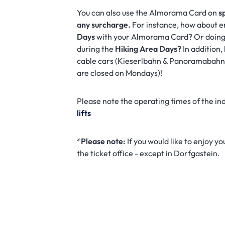
You can also use the Almorama Card on
s
any surcharge.
For instance, how about e
Days
with your Almorama Card? Or doing
during the
Hiking Area Days?
In addition
cable cars (Kieserlbahn & Panoramabah
are closed on Mondays)!
Please note the operating times of the ind
lifts
*
Please note:
If you would like to enjoy y
the ticket office - except in Dorfgastein.