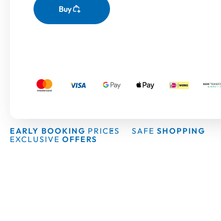
Buy
EARLY BOOKING
PRICES
SAFE
SHOPPING
EXCLUSIVE
OFFERS