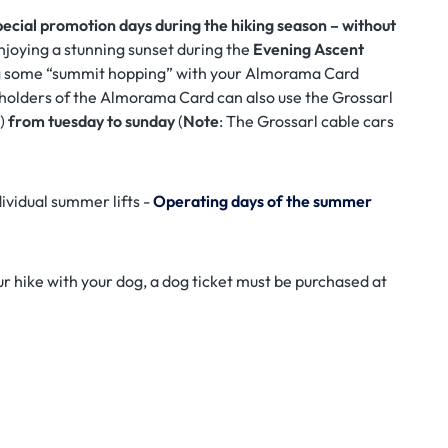
pecial promotion days during the hiking season – without
njoying a stunning sunset during the
Evening Ascent
 some “summit hopping” with your Almorama Card
, holders of the Almorama Card can also use the Grossarl
n)
from tuesday to sunday
(
Note
: The Grossarl cable cars
ividual summer lifts -
Operating days of the summer
our hike with your dog, a dog ticket must be purchased at