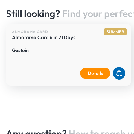
Still looking?
Find your perfect
SUMMER
ALMORAMA CARD
Almorama Card 6 in 21 Days
Gastein
Details
Any question?
How to reach u