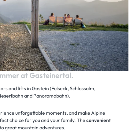
mmer at Gasteinertal.
cars and lifts in Gastein (Fulseck, Schlossalm,
(Kieserlbahn and Panoramabahn).
erience unforgettable moments, and make Alpine
ect choice for you and your family. The
convenient
to great mountain adventures.