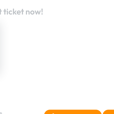
 ticket now!
s.