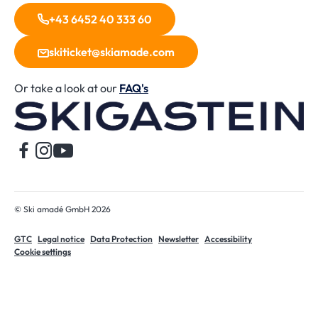
+43 6452 40 333 60
skiticket@skiamade.com
Or take a look at our
FAQ's
H
© Ski amadé GmbH 2026
GTC
Legal notice
Data Protection
Newsletter
Accessibility
Cookie settings