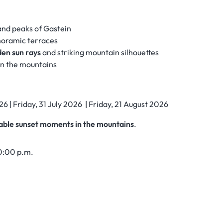
and peaks of Gastein
oramic terraces
den sun rays
and striking mountain silhouettes
in the mountains
26 | Friday, 31 July 2026 | Friday, 21 August 2026
able sunset moments in the mountains
.
10:00 p.m.