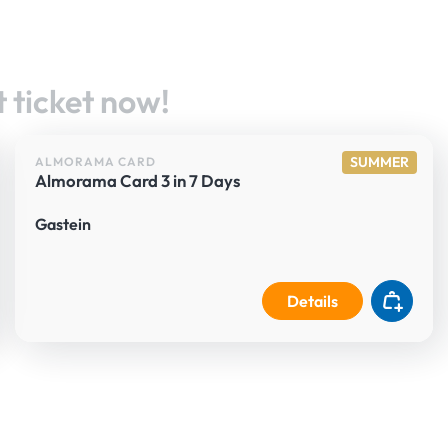
 ticket now!
SUMMER
ALMORAMA CARD
Almorama Card 3 in 7 Days
Gastein
Details