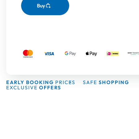
Buy
EARLY BOOKING
PRICES
SAFE
SHOPPING
EXCLUSIVE
OFFERS