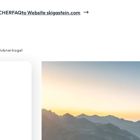
CHER
FAQ
to Website skigastein.com
Stubnerkogel