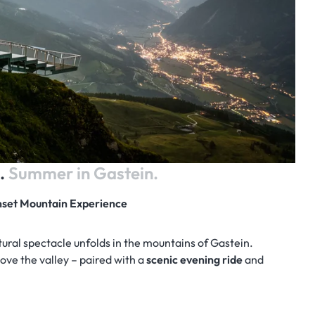
l.
Summer in Gastein.
unset Mountain Experience
atural spectacle unfolds in the mountains of Gastein.
ove the valley – paired with a
scenic evening ride
and