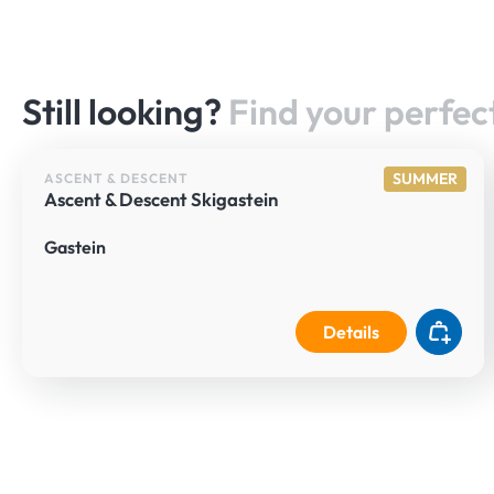
Still looking?
Find your perfect
SUMMER
ASCENT & DESCENT
Ascent & Descent Skigastein
Gastein
Details