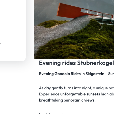
Evening rides Stubnerkoge
Evening Gondola Rides in Skigastein – S
As day gently turns into night, a unique n
Experience
unforgettable sunsets
high ab
breathtaking panoramic views
.