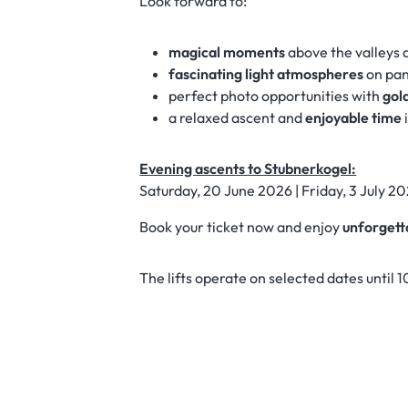
Look forward to:
magical moments
above the valleys 
fascinating light atmospheres
on pan
perfect photo opportunities with
gol
a relaxed ascent and
enjoyable time
Evening ascents to Stubnerkogel:
Saturday, 20 June 2026 | Friday, 3 July 20
Book your ticket now and enjoy
unforgett
The lifts operate on selected dates until 