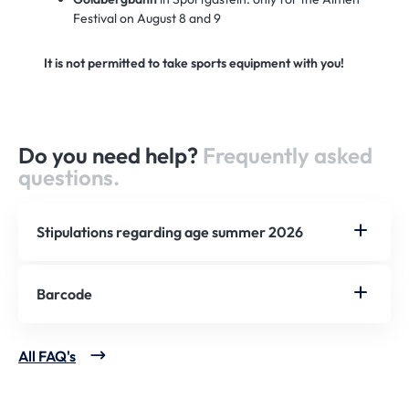
Festival on August 8 and 9
It is not permitted to take sports equipment with you!
Do you need help?
Frequently asked
questions.
Stipulations regarding age summer 2026
Barcode
All FAQ's