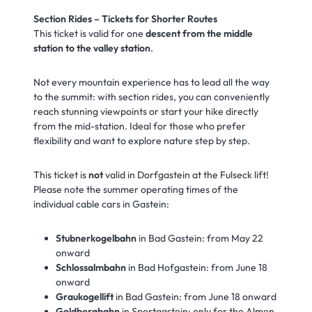
Section Rides – Tickets for Shorter Routes
This ticket is valid for one
descent from the middle
station to the valley station
.
Not every mountain experience has to lead all the way
to the summit: with section rides, you can conveniently
reach stunning viewpoints or start your hike directly
from the mid-station. Ideal for those who prefer
flexibility and want to explore nature step by step.
This ticket is
not
valid in Dorfgastein at the Fulseck lift!
Please note the summer operating times of the
individual cable cars in Gastein:
Stubnerkogelbahn
in Bad Gastein: from May 22
onward
Schlossalmbahn
in Bad Hofgastein: from June 18
onward
Graukogellift
in Bad Gastein: from June 18 onward
Goldbergbahn
in Sportgastein: only for the Almen