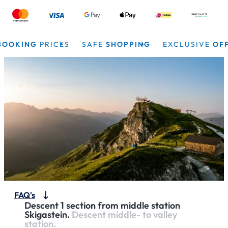
OKING
PRICES
SAFE
SHOPPING
EXCLUSIVE
OFFER
FAQ's
Descent 1 section from middle station
Skigastein.
Descent middle- to valley
station.