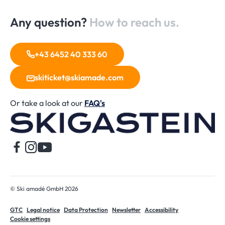
Any question?
How to reach us.
+43 6452 40 333 60
skiticket@skiamade.com
Or take a look at our
FAQ's
H
© Ski amadé GmbH 2026
GTC
Legal notice
Data Protection
Newsletter
Accessibility
Cookie settings